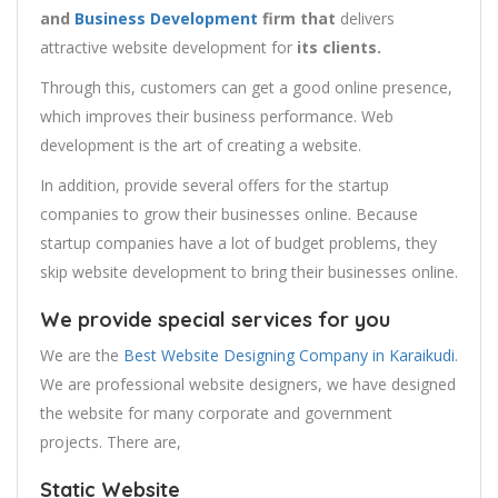
and
Business Development
firm that
delivers
attractive website development for
its clients.
Through this, customers can get a good online presence,
which improves their business performance. Web
development is the art of creating a website.
In addition, provide several offers for the startup
companies to grow their businesses online. Because
startup companies have a lot of budget problems, they
skip website development to bring their businesses online.
We provide special services for you
We are the
Best Website Designing Company in Karaikudi
.
We are professional website designers, we have designed
the website for many corporate and government
projects. There are,
Static Website