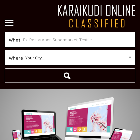
What
Your City...
Where