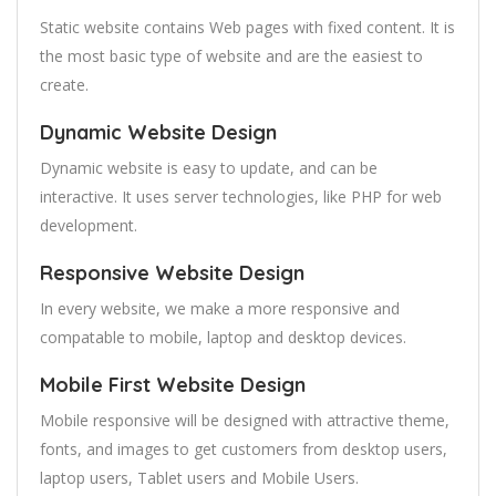
Static website contains Web pages with fixed content. It is
the most basic type of website and are the easiest to
create.
Dynamic Website Design
Dynamic website is easy to update, and can be
interactive. It uses server technologies, like PHP for web
development.
Responsive Website Design
In every website, we make a more responsive and
compatable to mobile, laptop and desktop devices.
Mobile First Website Design
Mobile responsive will be designed with attractive theme,
fonts, and images to get customers from desktop users,
laptop users, Tablet users and Mobile Users.