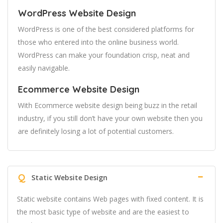
WordPress Website Design
WordPress is one of the best considered platforms for
those who entered into the online business world.
WordPress can make your foundation crisp, neat and
easily navigable.
Ecommerce Website Design
With Ecommerce website design being buzz in the retail
industry, if you still don’t have your own website then you
are definitely losing a lot of potential customers.
Q
Static Website Design
Static website contains Web pages with fixed content. It is
the most basic type of website and are the easiest to