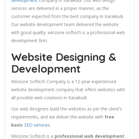
development
company in Karaikudi. Our web design
services are delivered in a proper manner, as the
customer expected from the best company in Karaikudi.
Our website development team delivered the website
with good quality. winzone softech is a professional web
development firm.
Website Designing &
Development
Winzone Softech Company is a 12-year-experienced
website development company that offers websites with
all possible web solutions in Karaikudi.
Our web designers build the websites as per the client’s
requirements, and we deliver the website with
free
basic
SEO services
.
Winzone Softech is a
professional web development