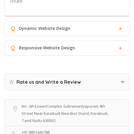
create.
Q
Dynamic Website Design
Q
Responsive Website Design
Rate us and Write a Review
No : 8A EswariComplex Subramaniyapuram 4th
Street Near Karaikudi New Bus Stand, Karaikudi,
Tamil Nadu 630002
+91 8807445788