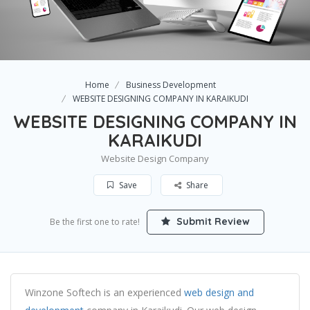
Home
Business Development
WEBSITE DESIGNING COMPANY IN KARAIKUDI
WEBSITE DESIGNING COMPANY IN
KARAIKUDI
Website Design Company
Save
Share
Submit Review
Be the first one to rate!
Winzone Softech is an experienced
web design and